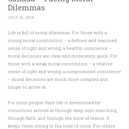
Dilemmas
JULY 18, 2016
Life is full of moral dilemmas. For those with a
strong moral constitution – a defined and reasoned
sense of right and wrong, a healthy conscience –
moral decisions are clear and moderately quick. For
those with a weak moral constitution – a relative
sense of right and wrong, a compromised conscience
– moral decisions are much more complex and
longer to arrive at.
For some people their life is determined by
convictions arrived at through deep soul-searching,
through faith, and through the force of reason. It
keeps them strong in the time of crisis. For others