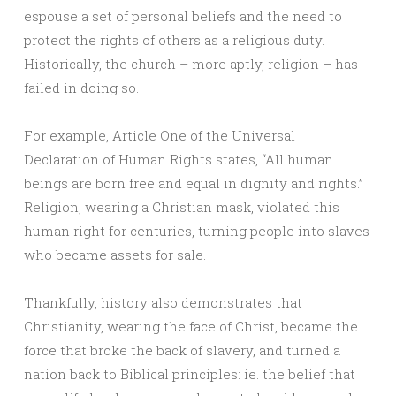
espouse a set of personal beliefs and the need to
protect the rights of others as a religious duty.
Historically, the church – more aptly, religion – has
failed in doing so.
For example, Article One of the Universal
Declaration of Human Rights states, “All human
beings are born free and equal in dignity and rights.”
Religion, wearing a Christian mask, violated this
human right for centuries, turning people into slaves
who became assets for sale.
Thankfully, history also demonstrates that
Christianity, wearing the face of Christ, became the
force that broke the back of slavery, and turned a
nation back to Biblical principles: ie. the belief that