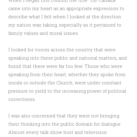
When I began this column the title “Oh! Canada!”
came into my heart as an appropriate expression to
describe what I felt when I looked at the direction
my nation was taking, especially as it pertained to
family values and moral issues.
I looked for voices across the country that were
speaking into these public and national matters, and
found that there were far too few. Those who were
speaking from their heart, whether they spoke from
inside or outside the Church, were under constant
pressure to yield to the increasing power of political
correctness.
I was also concerned that they were not bringing
their thinking into the public domain for dialogue.
Almost every talk show host and television