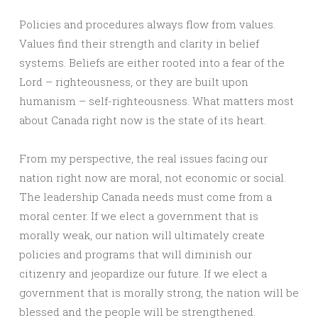
Policies and procedures always flow from values.
Values find their strength and clarity in belief
systems. Beliefs are either rooted into a fear of the
Lord – righteousness, or they are built upon
humanism – self-righteousness. What matters most
about Canada right now is the state of its heart.
From my perspective, the real issues facing our
nation right now are moral, not economic or social.
The leadership Canada needs must come from a
moral center. If we elect a government that is
morally weak, our nation will ultimately create
policies and programs that will diminish our
citizenry and jeopardize our future. If we elect a
government that is morally strong, the nation will be
blessed and the people will be strengthened.