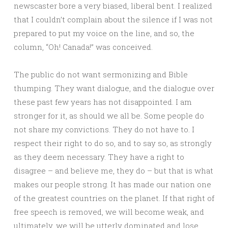
newscaster bore a very biased, liberal bent. I realized
that I couldn’t complain about the silence if I was not
prepared to put my voice on the line, and so, the
column, “Oh! Canada!” was conceived.
The public do not want sermonizing and Bible
thumping. They want dialogue, and the dialogue over
these past few years has not disappointed. I am
stronger for it, as should we all be. Some people do
not share my convictions. They do not have to. I
respect their right to do so, and to say so, as strongly
as they deem necessary. They have a right to
disagree – and believe me, they do – but that is what
makes our people strong. It has made our nation one
of the greatest countries on the planet. If that right of
free speech is removed, we will become weak, and
ultimately, we will be utterly dominated and lose