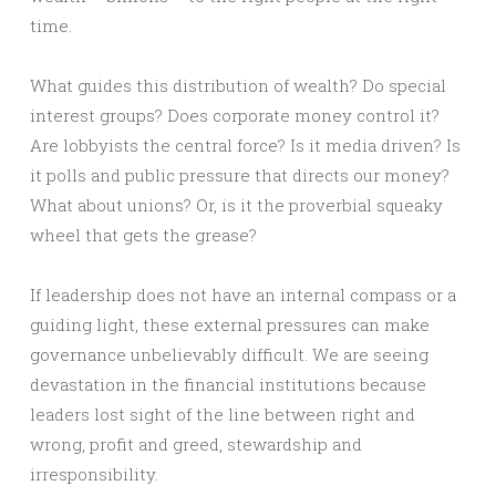
time.
What guides this distribution of wealth? Do special
interest groups? Does corporate money control it?
Are lobbyists the central force? Is it media driven? Is
it polls and public pressure that directs our money?
What about unions? Or, is it the proverbial squeaky
wheel that gets the grease?
If leadership does not have an internal compass or a
guiding light, these external pressures can make
governance unbelievably difficult. We are seeing
devastation in the financial institutions because
leaders lost sight of the line between right and
wrong, profit and greed, stewardship and
irresponsibility.