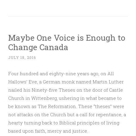
Maybe One Voice is Enough to
Change Canada
JULY 18, 2016
Four hundred and eighty-nine years ago, on All
Hallows’ Eve, a German monk named Martin Luther
nailed his Ninety-five Theses on the door of Castle
Church in Wittenberg, ushering in what became to
be known as The Reformation. These “theses” were
not attacks on the Church but a call for repentance, a
hearty turning back to Biblical principles of living
based upon faith, mercy and justice.