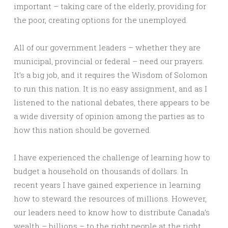
important – taking care of the elderly, providing for
the poor, creating options for the unemployed.
All of our government leaders – whether they are
municipal, provincial or federal – need our prayers.
It’s a big job, and it requires the Wisdom of Solomon
to run this nation. It is no easy assignment, and as I
listened to the national debates, there appears to be
a wide diversity of opinion among the parties as to
how this nation should be governed.
I have experienced the challenge of learning how to
budget a household on thousands of dollars. In
recent years I have gained experience in learning
how to steward the resources of millions. However,
our leaders need to know how to distribute Canada’s
wealth – billions – to the right people at the right