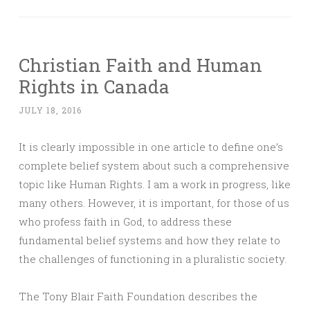
Christian Faith and Human
Rights in Canada
JULY 18, 2016
It is clearly impossible in one article to define one’s
complete belief system about such a comprehensive
topic like Human Rights. I am a work in progress, like
many others. However, it is important, for those of us
who profess faith in God, to address these
fundamental belief systems and how they relate to
the challenges of functioning in a pluralistic society.
The Tony Blair Faith Foundation describes the