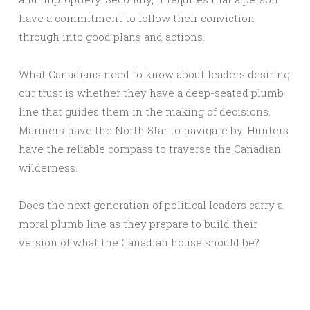
have a commitment to follow their conviction
through into good plans and actions.
What Canadians need to know about leaders desiring
our trust is whether they have a deep-seated plumb
line that guides them in the making of decisions.
Mariners have the North Star to navigate by. Hunters
have the reliable compass to traverse the Canadian
wilderness.
Does the next generation of political leaders carry a
moral plumb line as they prepare to build their
version of what the Canadian house should be?