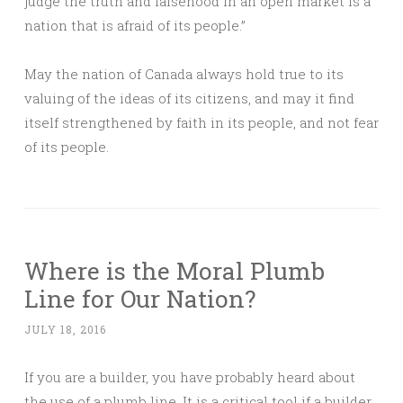
judge the truth and falsehood in an open market is a
nation that is afraid of its people.”
May the nation of Canada always hold true to its
valuing of the ideas of its citizens, and may it find
itself strengthened by faith in its people, and not fear
of its people.
Where is the Moral Plumb
Line for Our Nation?
JULY 18, 2016
If you are a builder, you have probably heard about
the use of a plumb line. It is a critical tool if a builder