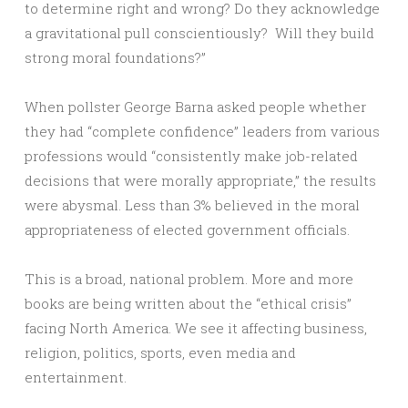
to determine right and wrong? Do they acknowledge
a gravitational pull conscientiously? Will they build
strong moral foundations?”
When pollster George Barna asked people whether
they had “complete confidence” leaders from various
professions would “consistently make job-related
decisions that were morally appropriate,” the results
were abysmal. Less than 3% believed in the moral
appropriateness of elected government officials.
This is a broad, national problem. More and more
books are being written about the “ethical crisis”
facing North America. We see it affecting business,
religion, politics, sports, even media and
entertainment.