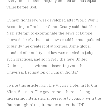
every life has been uniquely created and has equal
value before God.
Human rights law was developed after World War II.
According to Professor Conor Gearty said that “the
Nazi attempt to exterminate the Jews of Europe
showed clearly that state laws could be manipulated
to justify the greatest of atrocities. Some global
standard of morality and law was needed to judge
such practices, and so in 1948 the new United
Nations passed without dissenting vote the
Universal Declaration of Human Rights.”
I write this article from the Victory Hotel in Ho Chi
Minh, Vietnam. The government here is facing
increasing international pressure to comply with the
“human rights” requirements under the UN’s