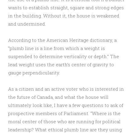
wants to establish straight, square and strong edges
in the building. Without it, the house is weakened
and undermined.
According to the American Heritage dictionary, a
“plumb line is a line from which a weight is
suspended to determine verticality or depth.” The
lead weight uses the earth’s center of gravity to
gauge perpendicularity.
As a citizen and an active voter who is interested in
the future of Canada, and what the house will
ultimately look like, I have a few questions to ask of
prospective members of Parliament. “Where is the
moral center of those who are running for political
leadership? What ethical plumb line are they using