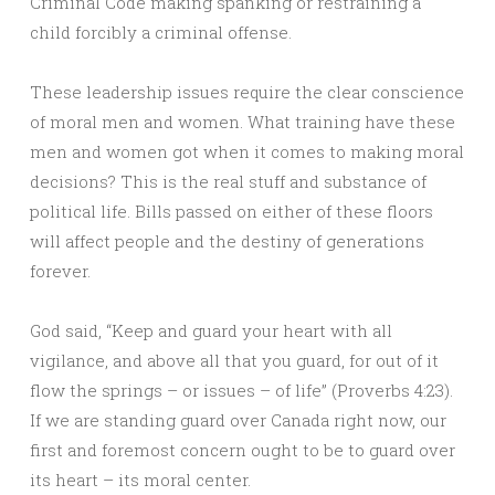
Criminal Code making spanking or restraining a
child forcibly a criminal offense.
These leadership issues require the clear conscience
of moral men and women. What training have these
men and women got when it comes to making moral
decisions? This is the real stuff and substance of
political life. Bills passed on either of these floors
will affect people and the destiny of generations
forever.
God said, “Keep and guard your heart with all
vigilance, and above all that you guard, for out of it
flow the springs – or issues – of life” (Proverbs 4:23).
If we are standing guard over Canada right now, our
first and foremost concern ought to be to guard over
its heart – its moral center.