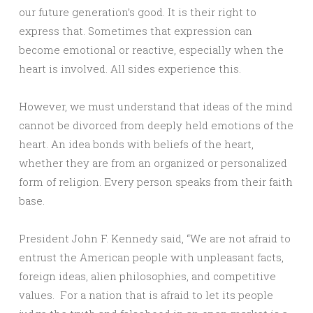
our future generation’s good. It is their right to
express that. Sometimes that expression can
become emotional or reactive, especially when the
heart is involved. All sides experience this.
However, we must understand that ideas of the mind
cannot be divorced from deeply held emotions of the
heart. An idea bonds with beliefs of the heart,
whether they are from an organized or personalized
form of religion. Every person speaks from their faith
base.
President John F. Kennedy said, “We are not afraid to
entrust the American people with unpleasant facts,
foreign ideas, alien philosophies, and competitive
values. For a nation that is afraid to let its people