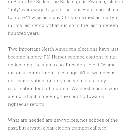
in Biafra, the Sudan, the Balkans, and Rwanda, Islamic
“holy” wars waged against nations – do I dare allude
to more? Twice as many Christians died as martyrs
in this last century than did so in the last nineteen
hundred years.
Two important North American elections have just
become history. PM Harper seemed content to run
on keeping the status quo. President-elect Obama
ran on a commitment to change. What we need is
not conservatism or progressivism but a holy
reformation for both nations. We need leaders who
are not afraid of moving the country towards
righteous reform.
What are needed are new voices, not echoes of the
past, but crystal clear, clarion trumpet calls, to