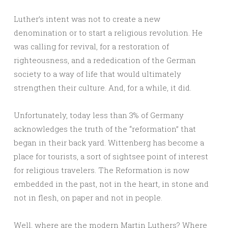
Luther’s intent was not to create a new
denomination or to start a religious revolution. He
was calling for revival, for a restoration of
righteousness, and a rededication of the German
society to a way of life that would ultimately
strengthen their culture. And, for a while, it did.
Unfortunately, today less than 3% of Germany
acknowledges the truth of the “reformation” that
began in their back yard. Wittenberg has become a
place for tourists, a sort of sightsee point of interest
for religious travelers. The Reformation is now
embedded in the past, not in the heart, in stone and
not in flesh, on paper and not in people.
Well, where are the modern Martin Luthers? Where