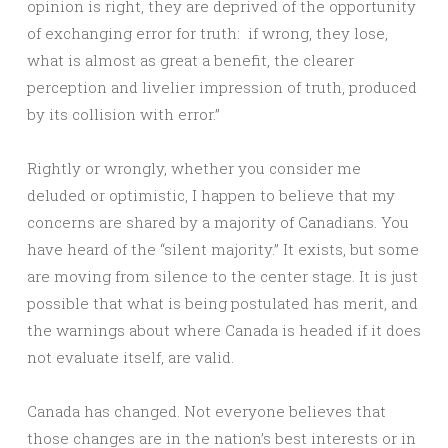
opinion is right, they are deprived of the opportunity
of exchanging error for truth: if wrong, they lose,
what is almost as great a benefit, the clearer
perception and livelier impression of truth, produced
by its collision with error.”
Rightly or wrongly, whether you consider me
deluded or optimistic, I happen to believe that my
concerns are shared by a majority of Canadians. You
have heard of the “silent majority.” It exists, but some
are moving from silence to the center stage. It is just
possible that what is being postulated has merit, and
the warnings about where Canada is headed if it does
not evaluate itself, are valid.
Canada has changed. Not everyone believes that
those changes are in the nation’s best interests or in