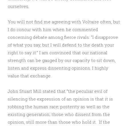
ourselves.
You will not find me agreeing with Voltaire often, but
I do concur with him when he commented
concerning debate among fierce rivals: “I disapprove
of what you say, but I will defend to the death your
right to say it.” I am convinced that our national
strength can be gauged by our capacity to sit down,
listen and express dissenting opinions. I highly
value that exchange.
John Stuart Mill stated that “the peculiar evil of
silencing the expression of an opinion is that it is
robbing the human race; posterity as well as the
existing generation; those who dissent from the
opinion, still more than those who hold it. If the