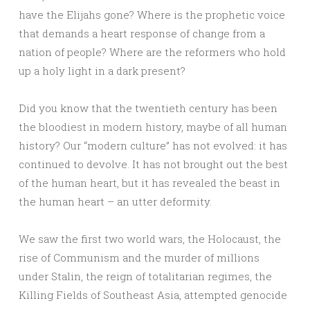
have the Elijahs gone? Where is the prophetic voice
that demands a heart response of change from a
nation of people? Where are the reformers who hold
up a holy light in a dark present?
Did you know that the twentieth century has been
the bloodiest in modern history, maybe of all human
history? Our “modern culture” has not evolved: it has
continued to devolve. It has not brought out the best
of the human heart, but it has revealed the beast in
the human heart – an utter deformity.
We saw the first two world wars, the Holocaust, the
rise of Communism and the murder of millions
under Stalin, the reign of totalitarian regimes, the
Killing Fields of Southeast Asia, attempted genocide