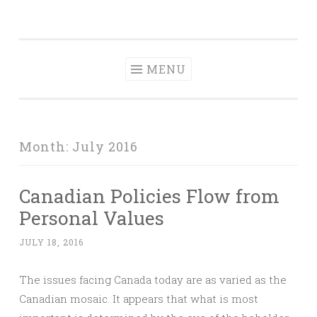
Dave Talks
Skip
Disciple, Advise , Value and Energize with Dave
to
Kalamen
content
MENU
Month:
July 2016
Canadian Policies Flow from
Personal Values
JULY 18, 2016
The issues facing Canada today are as varied as the
Canadian mosaic. It appears that what is most