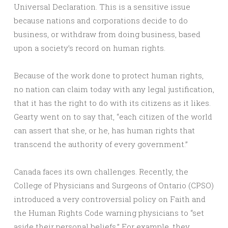
Universal Declaration. This is a sensitive issue
because nations and corporations decide to do
business, or withdraw from doing business, based
upon a society’s record on human rights.
Because of the work done to protect human rights,
no nation can claim today with any legal justification,
that it has the right to do with its citizens as it likes.
Gearty went on to say that, “each citizen of the world
can assert that she, or he, has human rights that
transcend the authority of every government.”
Canada faces its own challenges. Recently, the
College of Physicians and Surgeons of Ontario (CPSO)
introduced a very controversial policy on Faith and
the Human Rights Code warning physicians to “set
aside their personal beliefs.” For example, they