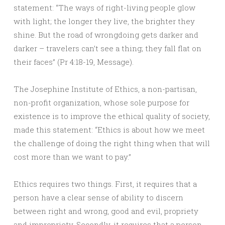
statement: “The ways of right-living people glow
with light; the longer they live, the brighter they
shine. But the road of wrongdoing gets darker and
darker – travelers can’t see a thing; they fall flat on
their faces” (Pr 4:18-19, Message).
The Josephine Institute of Ethics, a non-partisan,
non-profit organization, whose sole purpose for
existence is to improve the ethical quality of society,
made this statement: “Ethics is about how we meet
the challenge of doing the right thing when that will
cost more than we want to pay.”
Ethics requires two things. First, it requires that a
person have a clear sense of ability to discern
between right and wrong, good and evil, propriety
and impropriety. Secondly, it requires that a person