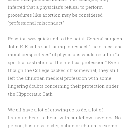
inferred that a physician’s refusal to perform
procedures like abortion may be considered
“professional misconduct.”
Reaction was quick and to the point. General surgeon
John E. Kraulis said failing to respect “the ethical and
moral perspectives” of physicians would result in “a
spiritual castration of the medical profession.” Even
though the College backed off somewhat, they still
left the Christian medical profession with some
lingering doubts concerning their protection under
the Hippocratic Oath.
We all have a lot of growing up to do, a lot of
listening heart to heart with our fellow travelers. No
person, business leader, nation or church is exempt