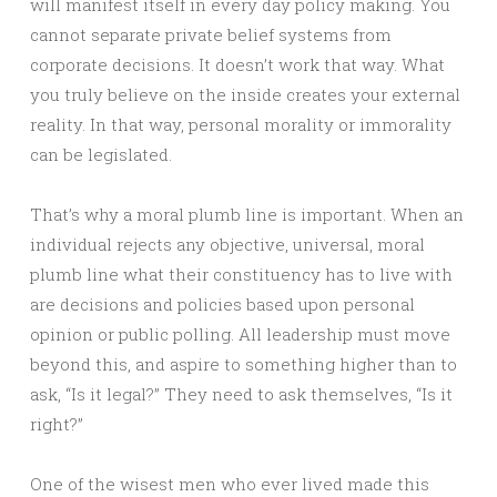
will manifest itself in every day policy making. You
cannot separate private belief systems from
corporate decisions. It doesn’t work that way. What
you truly believe on the inside creates your external
reality. In that way, personal morality or immorality
can be legislated.
That’s why a moral plumb line is important. When an
individual rejects any objective, universal, moral
plumb line what their constituency has to live with
are decisions and policies based upon personal
opinion or public polling. All leadership must move
beyond this, and aspire to something higher than to
ask, “Is it legal?” They need to ask themselves, “Is it
right?”
One of the wisest men who ever lived made this