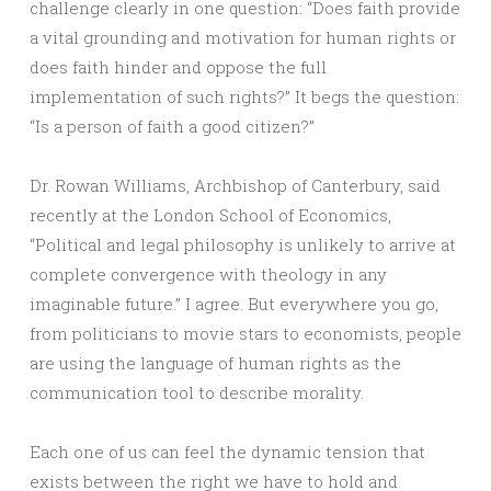
challenge clearly in one question: “Does faith provide
a vital grounding and motivation for human rights or
does faith hinder and oppose the full
implementation of such rights?” It begs the question:
“Is a person of faith a good citizen?”
Dr. Rowan Williams, Archbishop of Canterbury, said
recently at the London School of Economics,
“Political and legal philosophy is unlikely to arrive at
complete convergence with theology in any
imaginable future.” I agree. But everywhere you go,
from politicians to movie stars to economists, people
are using the language of human rights as the
communication tool to describe morality.
Each one of us can feel the dynamic tension that
exists between the right we have to hold and