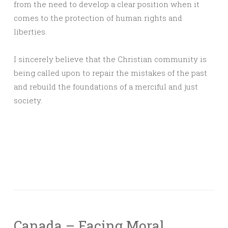
from the need to develop a clear position when it
comes to the protection of human rights and
liberties.
I sincerely believe that the Christian community is
being called upon to repair the mistakes of the past
and rebuild the foundations of a merciful and just
society.
Canada – Facing Moral