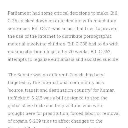
Parliament had some critical decisions to make. Bill
C-26 cracked down on drug dealing with mandatory
sentences. Bill C-214 was an act that tried to prevent
the use of the Internet to distribute pornographic
material involving children. Bill C-338 had to do with
making abortion illegal after 20 weeks. Bill C-562
attempts to legalize euthanasia and assisted suicide.
The Senate was no different. Canada has been
targeted by the international community as a
“source, transit and destination country” for human
trafficking. S-218 was a bill designed to stop the
global slave trade and help victims who were
brought here for prostitution, forced labor, or removal
of organs. S-209 tries to affect changes to the