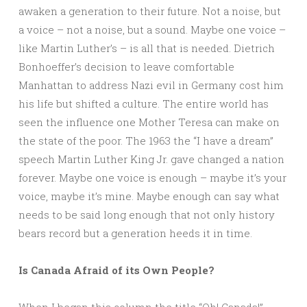
awaken a generation to their future. Not a noise, but
a voice – not a noise, but a sound. Maybe one voice –
like Martin Luther’s – is all that is needed. Dietrich
Bonhoeffer’s decision to leave comfortable
Manhattan to address Nazi evil in Germany cost him
his life but shifted a culture. The entire world has
seen the influence one Mother Teresa can make on
the state of the poor. The 1963 the “I have a dream”
speech Martin Luther King Jr. gave changed a nation
forever. Maybe one voice is enough – maybe it’s your
voice, maybe it’s mine. Maybe enough can say what
needs to be said long enough that not only history
bears record but a generation heeds it in time.
Is Canada Afraid of its Own People?