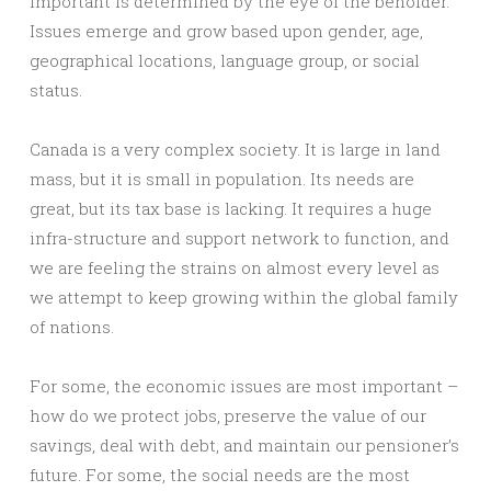
important is determined by the eye of the beholder.
Issues emerge and grow based upon gender, age,
geographical locations, language group, or social
status.
Canada is a very complex society. It is large in land
mass, but it is small in population. Its needs are
great, but its tax base is lacking. It requires a huge
infra-structure and support network to function, and
we are feeling the strains on almost every level as
we attempt to keep growing within the global family
of nations.
For some, the economic issues are most important –
how do we protect jobs, preserve the value of our
savings, deal with debt, and maintain our pensioner’s
future. For some, the social needs are the most