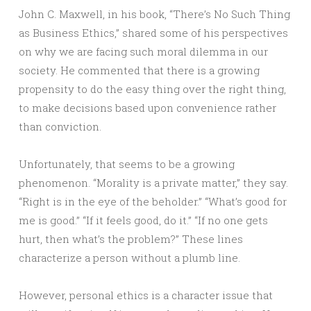
John C. Maxwell, in his book, “There’s No Such Thing
as Business Ethics,” shared some of his perspectives
on why we are facing such moral dilemma in our
society. He commented that there is a growing
propensity to do the easy thing over the right thing,
to make decisions based upon convenience rather
than conviction.
Unfortunately, that seems to be a growing
phenomenon. “Morality is a private matter,” they say.
“Right is in the eye of the beholder.” “What’s good for
me is good.” “If it feels good, do it.” “If no one gets
hurt, then what’s the problem?” These lines
characterize a person without a plumb line.
However, personal ethics is a character issue that