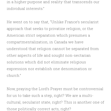
in a higher purpose and reality that transcends our
individual interests.”
He went on to say that, “Unlike France’s secularist
approach that seeks to privatize religion, or the
American strict separation which presumes a
compartmentalization, in Canada we have
understood that religion cannot be separated from
other aspects of life and sought non-sectarian
solutions which did not eliminate religious
expression nor establish one denomination or
church.”
Now, praying the Lord’s Prayer must be controversial
for us to take such a step, right? We are a multi-
cultural, secularist state, right? This is another one of
those politically correct acts, right?