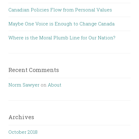
Canadian Policies Flow from Personal Values
Maybe One Voice is Enough to Change Canada
Where is the Moral Plumb Line for Our Nation?
Recent Comments
Norm Sawyer
on
About
Archives
October 2018