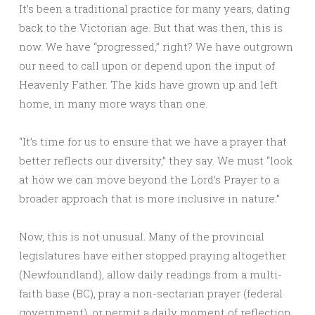
It’s been a traditional practice for many years, dating
back to the Victorian age. But that was then, this is
now. We have “progressed,” right? We have outgrown
our need to call upon or depend upon the input of
Heavenly Father. The kids have grown up and left
home, in many more ways than one.
“It’s time for us to ensure that we have a prayer that
better reflects our diversity,” they say. We must “look
at how we can move beyond the Lord’s Prayer to a
broader approach that is more inclusive in nature.”
Now, this is not unusual. Many of the provincial
legislatures have either stopped praying altogether
(Newfoundland), allow daily readings from a multi-
faith base (BC), pray a non-sectarian prayer (federal
government), or permit a daily moment of reflection