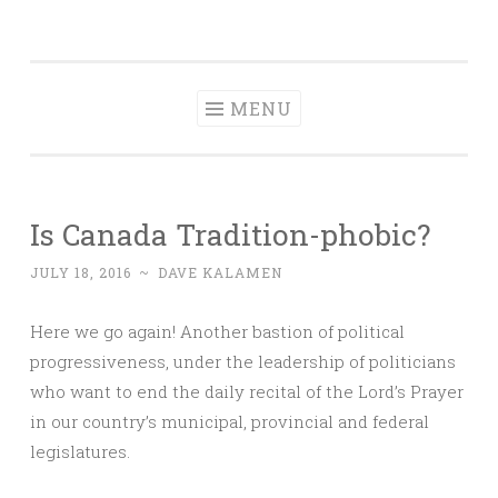
Dave Talks
Skip
Disciple, Advise , Value and Energize with Dave
to
Kalamen
content
MENU
Is Canada Tradition-phobic?
JULY 18, 2016
~
DAVE KALAMEN
Here we go again! Another bastion of political
progressiveness, under the leadership of politicians
who want to end the daily recital of the Lord’s Prayer
in our country’s municipal, provincial and federal
legislatures.