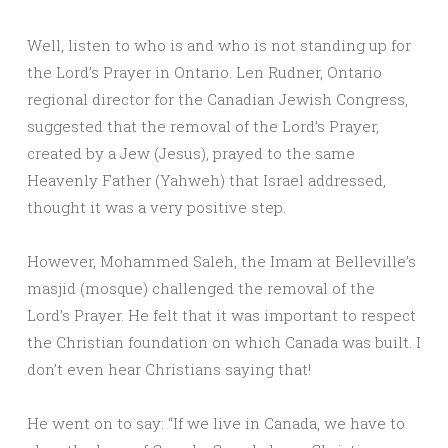
Well, listen to who is and who is not standing up for
the Lord’s Prayer in Ontario. Len Rudner, Ontario
regional director for the Canadian Jewish Congress,
suggested that the removal of the Lord’s Prayer,
created by a Jew (Jesus), prayed to the same
Heavenly Father (Yahweh) that Israel addressed,
thought it was a very positive step.
However, Mohammed Saleh, the Imam at Belleville’s
masjid (mosque) challenged the removal of the
Lord’s Prayer. He felt that it was important to respect
the Christian foundation on which Canada was built. I
don’t even hear Christians saying that!
He went on to say: “If we live in Canada, we have to