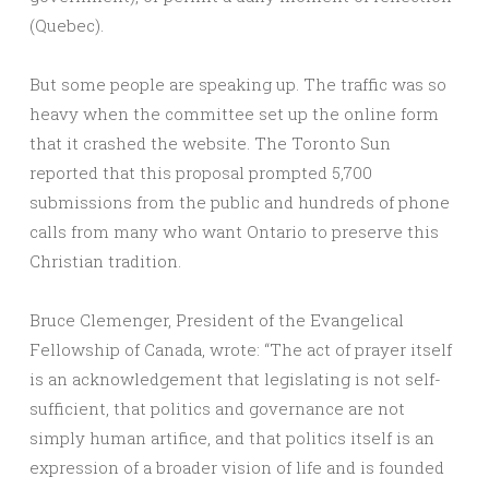
(Quebec).
But some people are speaking up. The traffic was so
heavy when the committee set up the online form
that it crashed the website. The Toronto Sun
reported that this proposal prompted 5,700
submissions from the public and hundreds of phone
calls from many who want Ontario to preserve this
Christian tradition.
Bruce Clemenger, President of the Evangelical
Fellowship of Canada, wrote: “The act of prayer itself
is an acknowledgement that legislating is not self-
sufficient, that politics and governance are not
simply human artifice, and that politics itself is an
expression of a broader vision of life and is founded