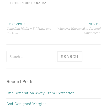
POSTED IN
OH! CANADA!
Post
< PREVIOUS
NEXT >
Canadian Media – TV Trash and
Whatever Happened to Corporal
Bill C-10
Punishment?
navigation
Search
for:
Recent Posts
One Generation Away From Extinction
God-Designed Margins