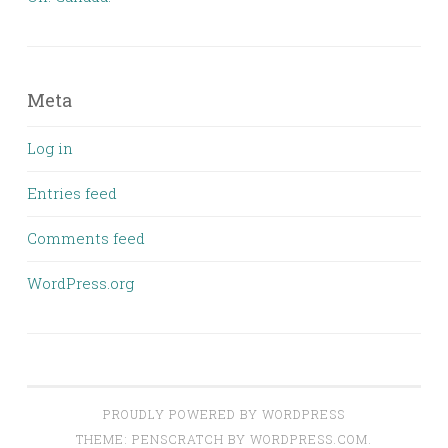
Meta
Log in
Entries feed
Comments feed
WordPress.org
PROUDLY POWERED BY WORDPRESS
THEME: PENSCRATCH BY
WORDPRESS.COM
.