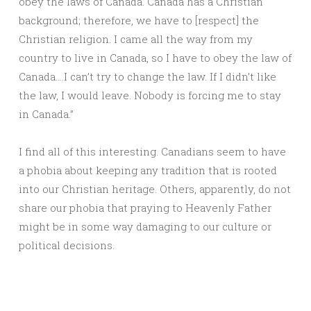
obey the laws of Canada. Canada has a Christian
background; therefore, we have to [respect] the
Christian religion. I came all the way from my
country to live in Canada, so I have to obey the law of
Canada….I can’t try to change the law. If I didn’t like
the law, I would leave. Nobody is forcing me to stay
in Canada.”
I find all of this interesting. Canadians seem to have
a phobia about keeping any tradition that is rooted
into our Christian heritage. Others, apparently, do not
share our phobia that praying to Heavenly Father
might be in some way damaging to our culture or
political decisions.