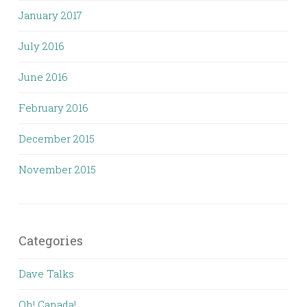
January 2017
July 2016
June 2016
February 2016
December 2015
November 2015
Categories
Dave Talks
Oh! Canada!