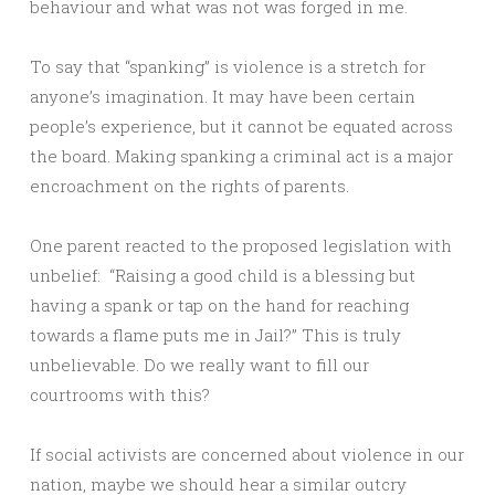
behaviour and what was not was forged in me.
To say that “spanking” is violence is a stretch for
anyone’s imagination. It may have been certain
people’s experience, but it cannot be equated across
the board. Making spanking a criminal act is a major
encroachment on the rights of parents.
One parent reacted to the proposed legislation with
unbelief: “Raising a good child is a blessing but
having a spank or tap on the hand for reaching
towards a flame puts me in Jail?” This is truly
unbelievable. Do we really want to fill our
courtrooms with this?
If social activists are concerned about violence in our
nation, maybe we should hear a similar outcry