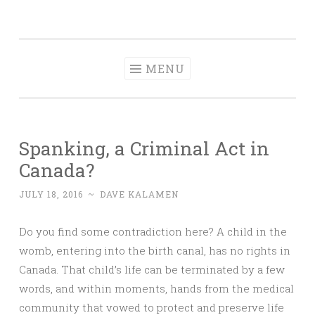
Dave Talks
Skip
Disciple, Advise , Value and Energize with Dave
to
Kalamen
content
MENU
Spanking, a Criminal Act in
Canada?
JULY 18, 2016
~
DAVE KALAMEN
Do you find some contradiction here? A child in the
womb, entering into the birth canal, has no rights in
Canada. That child’s life can be terminated by a few
words, and within moments, hands from the medical
community that vowed to protect and preserve life