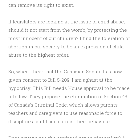
can remove its right to exist.
If legislators are looking at the issue of child abuse,
should it not start from the womb, by protecting the
most innocent of our children? I find the toleration of
abortion in our society to be an expression of child
abuse to the highest order.
So, when I hear that the Canadian Senate has now
given consent to Bill S-209, I am aghast at the
hypocrisy. This Bill needs House approval to be made
into law. They propose the elimination of Section 43
of Canada’s Criminal Code, which allows parents,
teachers and caregivers to use reasonable force to
discipline a child and correct their behaviour.