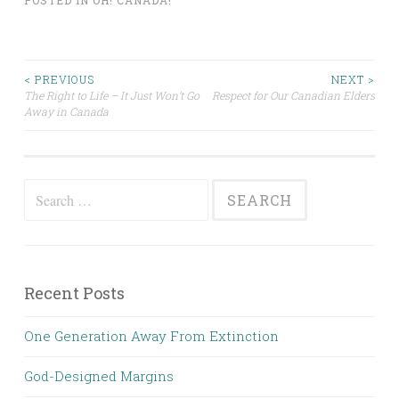
POSTED IN
OH! CANADA!
Post
< PREVIOUS
NEXT >
The Right to Life – It Just Won’t Go
Respect for Our Canadian Elders
Away in Canada
navigation
Search
for:
Recent Posts
One Generation Away From Extinction
God-Designed Margins