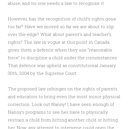
abuse, and no one needs a law to recognize it.
However, has the recognition of child’s rights gone
too far? Have we moved so far we are about to slip
over the edge? What about parent’s and teacher’s
rights? The law in vogue at this point in Canada
gives them a defence when they use “reasonable
force” to discipline a child under the circumstances.
That defence was upheld as constitutional January
30th, 2004 by the Supreme Court.
The proposed law infringes on the rights of parents
and educators to bring even the most minor physical
correction. Look out Nanny! I have seen enough of
Nanny’s programs to see her have to physically
restrain a child from hitting another child or hitting
her. Now, any attempt to intervene could open the