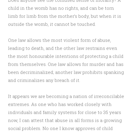
Does anyone see the confused sense of morality? A
child in the womb has no rights, and can be torn
limb for limb from the mother’s body, but when it is
outside the womb, it cannot be touched.
One law allows the most violent form of abuse,
leading to death, and the other law restrains even
the most honourable intentions of protecting a child
from themselves. One law allows for murder and has
been decriminalized; another law prohibits spanking
and criminalizes any breach of it.
It appears we are becoming a nation of irreconcilable
extremes. As one who has worked closely with
individuals and family systems for close to 35 years
now, I can attest that abuse in all forms is a growing
social problem. No one I know approves of child