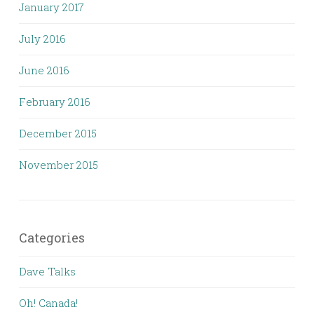
January 2017
July 2016
June 2016
February 2016
December 2015
November 2015
Categories
Dave Talks
Oh! Canada!