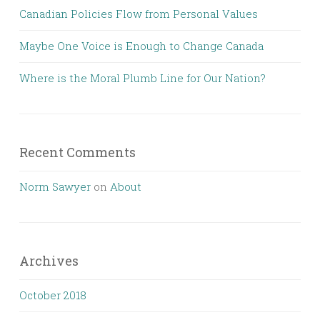
Canadian Policies Flow from Personal Values
Maybe One Voice is Enough to Change Canada
Where is the Moral Plumb Line for Our Nation?
Recent Comments
Norm Sawyer
on
About
Archives
October 2018