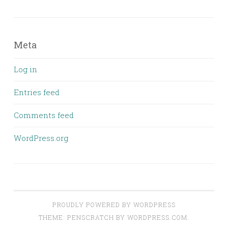
Meta
Log in
Entries feed
Comments feed
WordPress.org
PROUDLY POWERED BY WORDPRESS
THEME: PENSCRATCH BY
WORDPRESS.COM
.