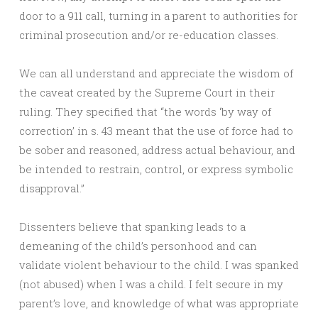
door to a 911 call, turning in a parent to authorities for
criminal prosecution and/or re-education classes.
We can all understand and appreciate the wisdom of
the caveat created by the Supreme Court in their
ruling. They specified that “the words ‘by way of
correction’ in s. 43 meant that the use of force had to
be sober and reasoned, address actual behaviour, and
be intended to restrain, control, or express symbolic
disapproval.”
Dissenters believe that spanking leads to a
demeaning of the child’s personhood and can
validate violent behaviour to the child. I was spanked
(not abused) when I was a child. I felt secure in my
parent’s love, and knowledge of what was appropriate