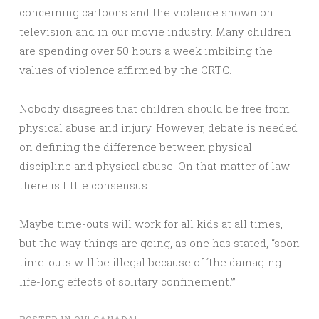
concerning cartoons and the violence shown on
television and in our movie industry. Many children
are spending over 50 hours a week imbibing the
values of violence affirmed by the CRTC.
Nobody disagrees that children should be free from
physical abuse and injury. However, debate is needed
on defining the difference between physical
discipline and physical abuse. On that matter of law
there is little consensus.
Maybe time-outs will work for all kids at all times,
but the way things are going, as one has stated, “soon
time-outs will be illegal because of ´the damaging
life-long effects of solitary confinement.’”