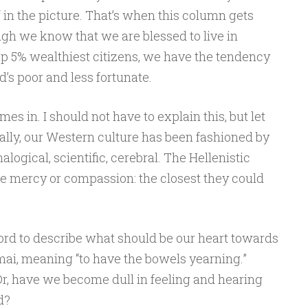
f in the picture. That’s when this column gets
gh we know that we are blessed to live in
p 5% wealthiest citizens, we have the tendency
d’s poor and less fortunate.
s in. I should not have to explain this, but let
ally, our Western culture has been fashioned by
alogical, scientific, cerebral. The Hellenistic
e mercy or compassion: the closest they could
rd to describe what should be our heart towards
ai, meaning “to have the bowels yearning.”
Or, have we become dull in feeling and hearing
d?