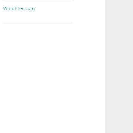
WordPress.org