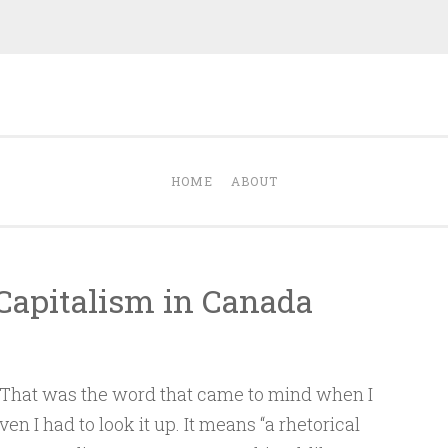
Dave Talks
nergize with Dave Kalamen
HOME
ABOUT
Capitalism in Canada
That was the word that came to mind when I
even I had to look it up. It means “a rhetorical