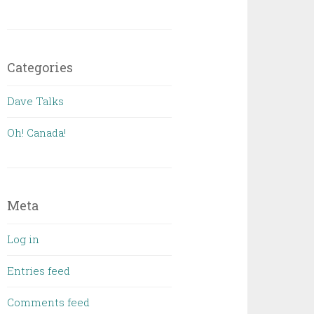
Categories
Dave Talks
Oh! Canada!
Meta
Log in
Entries feed
Comments feed