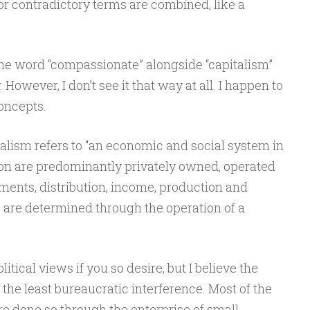
r contradictory terms are combined, like a
the word “compassionate” alongside “capitalism”
However, I don’t see it that way at all. I happen to
oncepts.
alism refers to “an economic and social system in
on are predominantly privately owned, operated
tments, distribution, income, production and
 are determined through the operation of a
itical views if you so desire, but I believe the
he least bureaucratic interference. Most of the
re done so through the enterprise of small