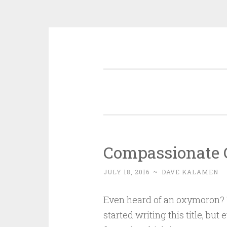
Skip
Disciple, Advise , Value and E
to
content
Compassionate 
JULY 18, 2016
~
DAVE KALAMEN
Even heard of an oxymoron? 
started writing this title, but 