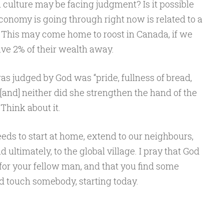
n culture may be facing judgment? Is it possible
conomy is going through right now is related to a
This may come home to roost in Canada, if we
ve 2% of their wealth away.
judged by God was “pride, fullness of bread,
and] neither did she strengthen the hand of the
Think about it.
ds to start at home, extend to our neighbours,
d ultimately, to the global village. I pray that God
for your fellow man, and that you find some
d touch somebody, starting today.