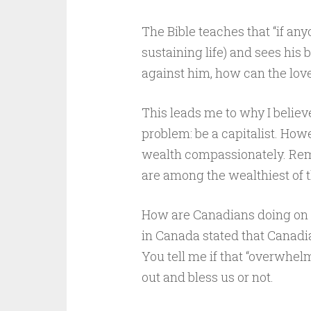
The Bible teaches that “if any
sustaining life) and sees his 
against him, how can the love o
This leads me to why I belie
problem: be a capitalist. How
wealth compassionately. Reme
are among the wealthiest of 
How are Canadians doing on t
in Canada stated that Canadia
You tell me if that “overwhel
out and bless us or not.