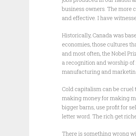
business owners. The more cen
and effective. I have witnesse
Historically, Canada was based
economies, those cultures that
and most often, the Nobel Pri
a recognition and worship of
manufacturing and marketing 
Cold capitalism can be cruel 
making money for making mone
bigger barns, use profit for 
letter word. The rich get riche
There is something wrong with 