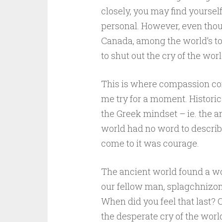
closely, you may find yoursel
personal. However, even thou
Canada, among the world’s to
to shut out the cry of the worl
This is where compassion come
me try for a moment. Historic
the Greek mindset – ie. the an
world had no word to describ
come to it was courage.
The ancient world found a wo
our fellow man, splagchnizom
When did you feel that last? 
the desperate cry of the worl