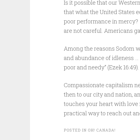
Is it possible that our Wester
that what the United States e
poor performance in mercy? 
are not careful. Americans ga
Among the reasons Sodom was 
and abundance of idleness … [
poor and needy” (Ezek 16:49). 
Compassionate capitalism nee
then to our city and nation, an
touches your heart with love 
practical way to reach out an
POSTED IN
OH! CANADA!