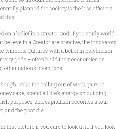
trally planned the society is the less efficient
d this.
 on a belief in a Creator God. If you study world
 believe in a Creator are creative, the innovators,
ze winners. Cultures with a belief in polytheism –
 many gods – often build their economies on
other nation’s inventions.
though. Take the calling out of work, pursue
y sake, spend all life’s energy on building
selfish purposes, and capitalism becomes a four
r, and the poor die.
that picture if you care to look at it. If you look