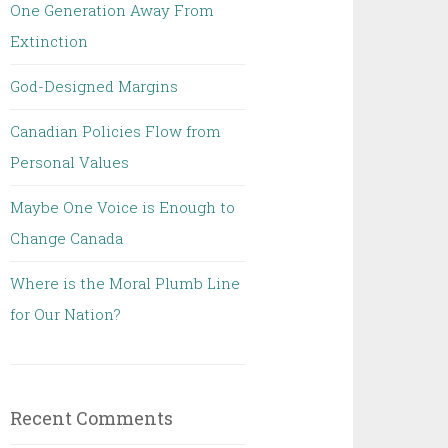
One Generation Away From
Extinction
God-Designed Margins
Canadian Policies Flow from
Personal Values
Maybe One Voice is Enough to
Change Canada
Where is the Moral Plumb Line
for Our Nation?
Recent Comments