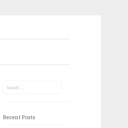
Search
for:
Recent Posts