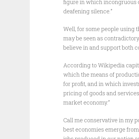
figure in which incongruous o
deafening silence.”
Well, for some people using 
may be seen as contradictory. 
believe in and support both c
According to Wikipedia capit
which the means of producti
for profit, and in which inves
pricing of goods and services
market economy.”
Call me conservative in my pol
best economies emerge from t
jobs produced in our nation a