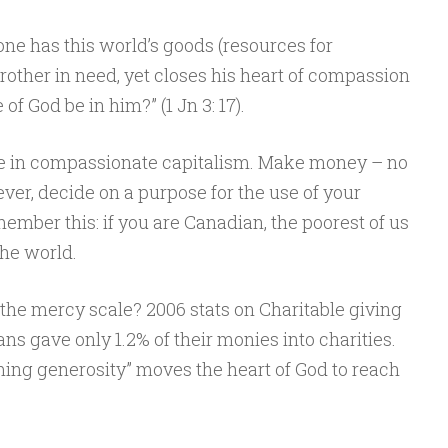
one has this world’s goods (resources for
brother in need, yet closes his heart of compassion
f God be in him?” (1 Jn 3: 17).
ve in compassionate capitalism. Make money – no
ever, decide on a purpose for the use of your
mber this: if you are Canadian, the poorest of us
the world.
he mercy scale? 2006 stats on Charitable giving
ns gave only 1.2% of their monies into charities.
ming generosity” moves the heart of God to reach