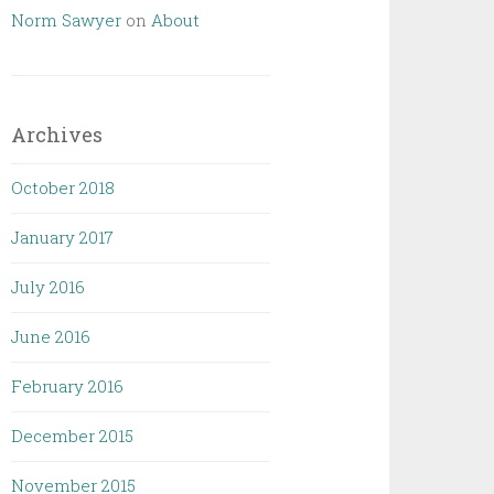
Norm Sawyer
on
About
Archives
October 2018
January 2017
July 2016
June 2016
February 2016
December 2015
November 2015