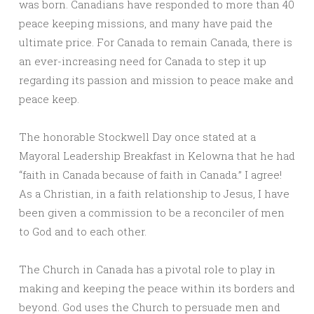
was born. Canadians have responded to more than 40
peace keeping missions, and many have paid the
ultimate price. For Canada to remain Canada, there is
an ever-increasing need for Canada to step it up
regarding its passion and mission to peace make and
peace keep.
The honorable Stockwell Day once stated at a
Mayoral Leadership Breakfast in Kelowna that he had
“faith in Canada because of faith in Canada.” I agree!
As a Christian, in a faith relationship to Jesus, I have
been given a commission to be a reconciler of men
to God and to each other.
The Church in Canada has a pivotal role to play in
making and keeping the peace within its borders and
beyond. God uses the Church to persuade men and