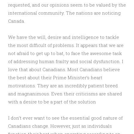
requested, and our opinions seem to be valued by the
international community. The nations are noticing
Canada.
We have the will, desire and intelligence to tackle
the most difficult of problems. It appears that we are
not afraid to get up to bat, to face the awesome task
of addressing human frailty and social dysfunction. I
love that about Canadians. Most Canadians believe
the best about their Prime Minister’s heart
motivations. They are an incredibly patient breed
and magnanimous. Even their criticisms are shared
with a desire to be a part of the solution
I don’t ever want to see the essential good nature of
Canadians change. However, just as individuals