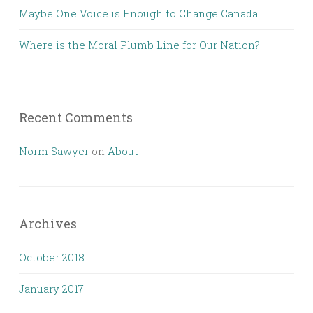
Maybe One Voice is Enough to Change Canada
Where is the Moral Plumb Line for Our Nation?
Recent Comments
Norm Sawyer
on
About
Archives
October 2018
January 2017