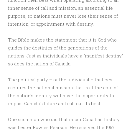
function their best when operating according to an
inner sense of call and mission, an essential life
purpose, so nations must never lose their sense of
intention, or appointment with destiny.
The Bible makes the statement that it is God who
guides the destinies of the generations of the
nations. Just as individuals have a “manifest destiny,”
so does the nation of Canada.
The political party – or the individual – that best
captures the national mission that is at the core of
the nation’s identity will have the opportunity to
impact Canada’s future and call out its best.
One such man who did that in our Canadian history
was Lester Bowles Pearson. He received the 1957