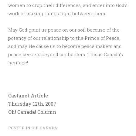
women to drop their differences, and enter into God’s
work of making things right between them.
May God grant us peace on our soil because of the
potency of our relationship to the Prince of Peace,
and may He cause us to become peace makers and
peace keepers beyond our borders. This is Canada’s
heritage!
Castanet Article
Thursday 12th, 2007
Oh! Canada! Column
POSTED IN
OH! CANADA!