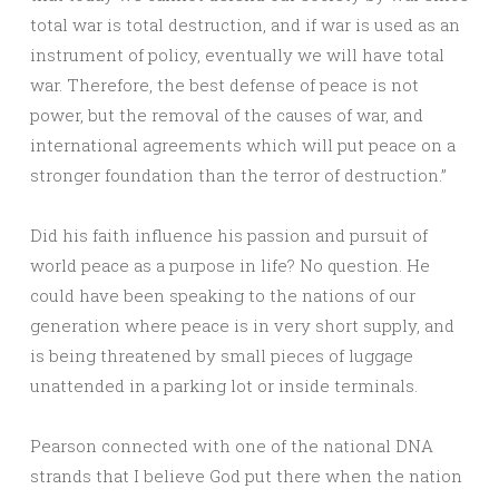
total war is total destruction, and if war is used as an
instrument of policy, eventually we will have total
war. Therefore, the best defense of peace is not
power, but the removal of the causes of war, and
international agreements which will put peace on a
stronger foundation than the terror of destruction.”
Did his faith influence his passion and pursuit of
world peace as a purpose in life? No question. He
could have been speaking to the nations of our
generation where peace is in very short supply, and
is being threatened by small pieces of luggage
unattended in a parking lot or inside terminals.
Pearson connected with one of the national DNA
strands that I believe God put there when the nation