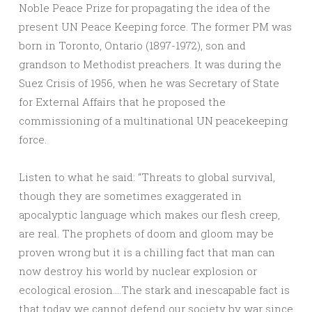
Noble Peace Prize for propagating the idea of the
present UN Peace Keeping force. The former PM was
born in Toronto, Ontario (1897-1972), son and
grandson to Methodist preachers. It was during the
Suez Crisis of 1956, when he was Secretary of State
for External Affairs that he proposed the
commissioning of a multinational UN peacekeeping
force.
Listen to what he said: “Threats to global survival,
though they are sometimes exaggerated in
apocalyptic language which makes our flesh creep,
are real. The prophets of doom and gloom may be
proven wrong but it is a chilling fact that man can
now destroy his world by nuclear explosion or
ecological erosion….The stark and inescapable fact is
that today we cannot defend our society by war since