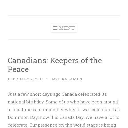
Dave Talks
Skip
Disciple, Advise , Value and Energize with Dave
to
Kalamen
content
MENU
Canadians: Keepers of the
Peace
FEBRUARY 2, 2016
~
DAVE KALAMEN
Just a few short days ago Canada celebrated its
national birthday. Some of us who have been around
a long time can remember when it was celebrated as
Dominion Day: now it is Canada Day. We have a lot to
celebrate. Our presence on the world stage is being