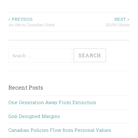
Post
< PREVIOUS
NEXT >
An Ode to Canadian Grads
20,000 Ghosts
navigation
Search
for:
Recent Posts
One Generation Away From Extinction
God-Designed Margins
Canadian Policies Flow from Personal Values