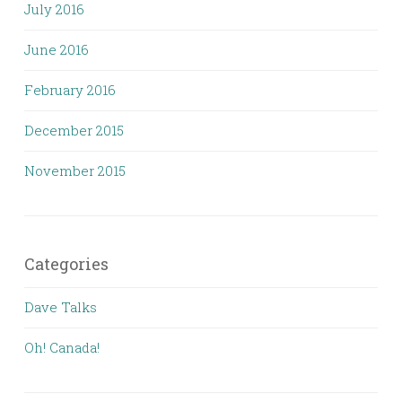
July 2016
June 2016
February 2016
December 2015
November 2015
Categories
Dave Talks
Oh! Canada!